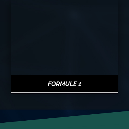
FORMULE 1