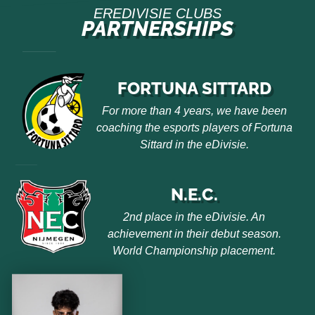
EREDIVISIE CLUBS
PARTNERSHIPS
FORTUNA SITTARD
For more than 4 years, we have been
coaching the esports players of Fortuna
Sittard in the eDivisie.
N.E.C.
2nd place in the eDivisie. An
achievement in their debut season.
World Championship placement.