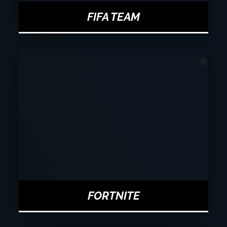
FIFA TEAM
FORTNITE