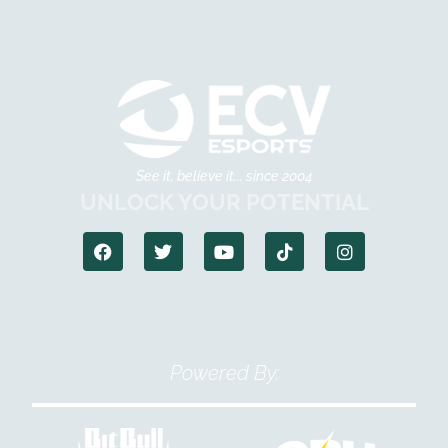
See it, believe it... since 2004
UNLOCK YOUR POTENTIAL
Powered By: