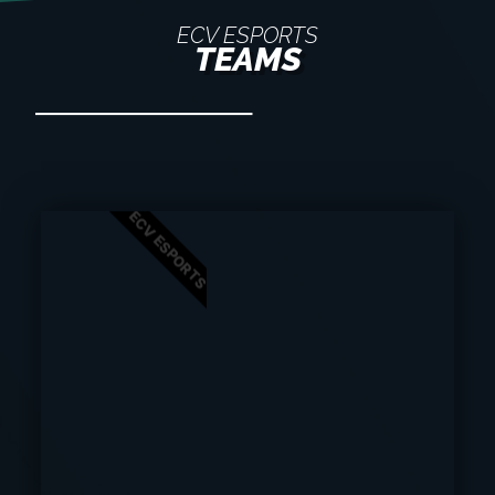
ECV ESPORTS
TEAMS
ECV ESPORTS